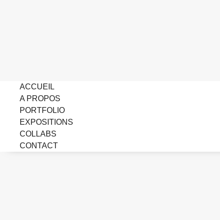
ACCUEIL
A PROPOS
PORTFOLIO
EXPOSITIONS
COLLABS
CONTACT