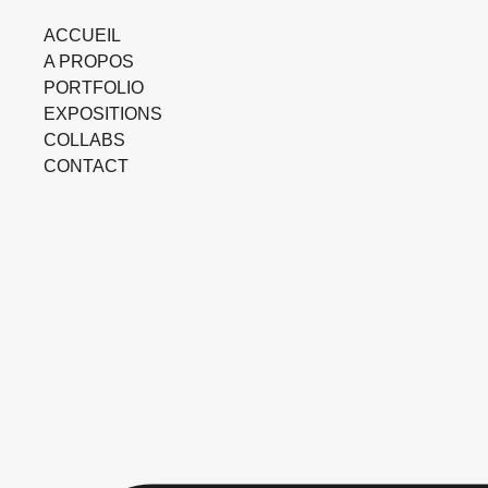
ACCUEIL
A PROPOS
PORTFOLIO
EXPOSITIONS
COLLABS
CONTACT